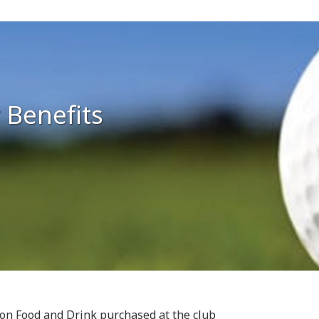
 Benefits
s on Food and Drink purchased at the club