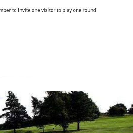
mber to invite one visitor to play one round