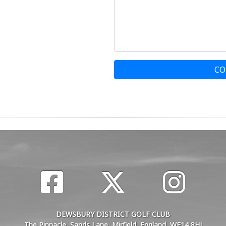
CO
DEWSBURY DISTRICT GOLF CLUB
The Pinnacle, Sands Lane, Mirfield, England, WF14 8HJ