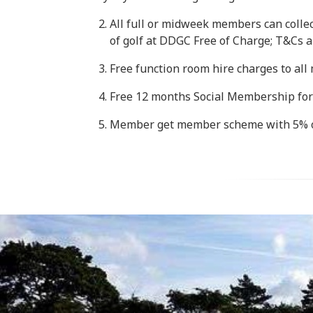
All full or midweek members can collect
of golf at DDGC Free of Charge; T&Cs a
Free function room hire charges to al
Free 12 months Social Membership for
Member get member scheme with 5% o