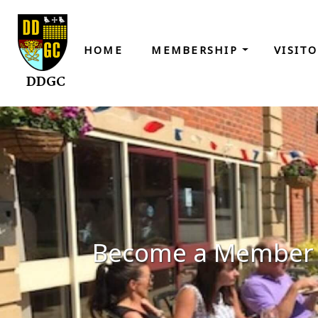
HOME
MEMBERSHIP
VISIT
DDGC
Become a Member