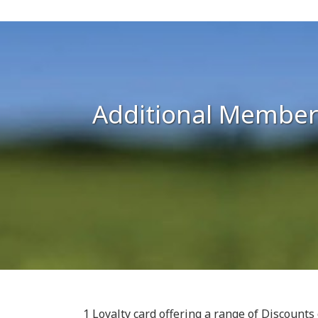
Additional Member
1 Loyalty card offering a range of Discount