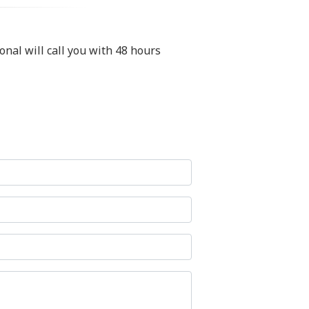
nal will call you with 48 hours