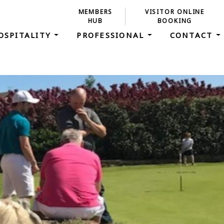
MEMBERS
VISITOR ONLINE
HUB
BOOKING
OSPITALITY
PROFESSIONAL
CONTACT