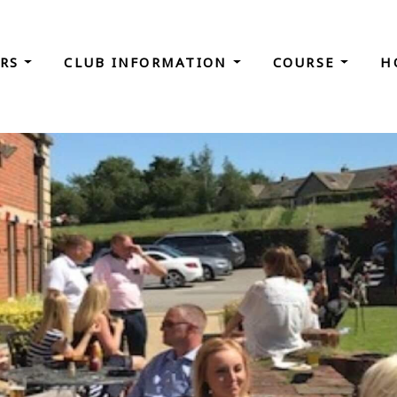
ORS
CLUB INFORMATION
COURSE
H