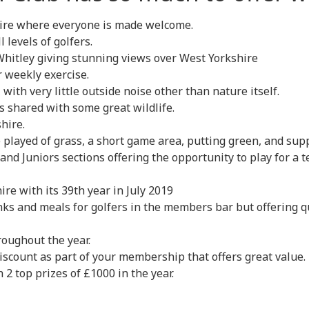
hire where everyone is made welcome.
 levels of golfers.
Whitley giving stunning views over West Yorkshire
 weekly exercise.
 with very little outside noise other than nature itself.
 shared with some great wildlife.
hire.
ge played of grass, a short game area, putting green, and su
 and Juniors sections offering the opportunity to play for a 
re with its 39th year in July 2019
ks and meals for golfers in the members bar but offering qu
roughout the year.
iscount as part of your membership that offers great value.
 2 top prizes of £1000 in the year.