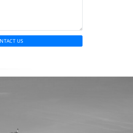
NTACT US