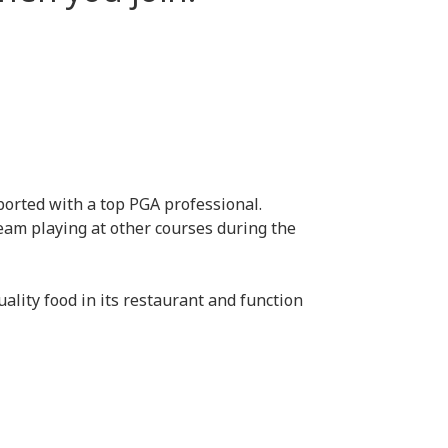
pported with a top PGA professional.
team playing at other courses during the
ality food in its restaurant and function