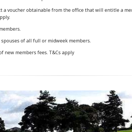
 a voucher obtainable from the office that will entitle a me
pply.
l members.
 spouses of all full or midweek members.
f new members fees. T&Cs apply