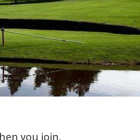
hen you join.