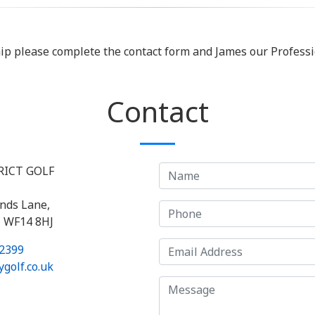
hip please complete the contact form and James our Professio
Contact
RICT GOLF
nds Lane,
, WF14 8HJ
2399
golf.co.uk