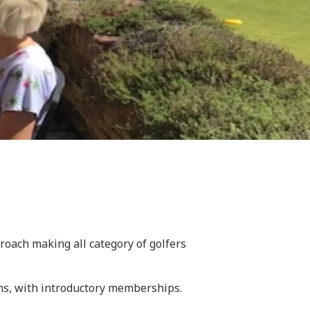
oach making all category of golfers
ons, with introductory memberships.