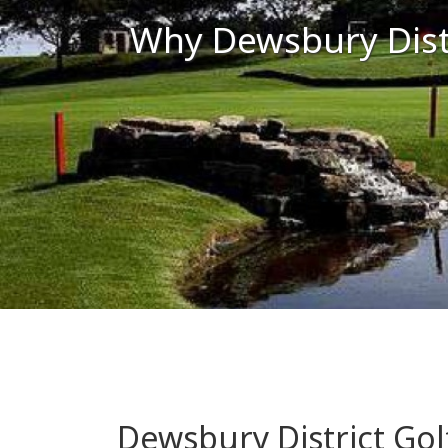
Why Dewsbury Distr
Dewsbury District Gol