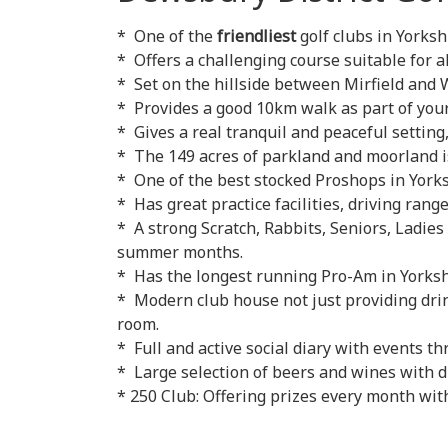
* One of the
friendliest
golf clubs in Yorks
* Offers a challenging course suitable for all
* Set on the hillside between Mirfield and 
* Provides a good 10km walk as part of your
* Gives a real tranquil and peaceful setting,
* The 149 acres of parkland and moorland is
* One of the best stocked Proshops in Yorks
* Has great practice facilities, driving ran
* A strong Scratch, Rabbits, Seniors, Ladies
summer months.
* Has the longest running Pro-Am in Yorkshi
* Modern club house not just providing drin
room.
* Full and active social diary with events th
* Large selection of beers and wines with d
* 250 Club: Offering prizes every month with