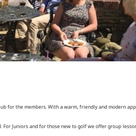
lub for the members. With a warm, friendly and modern appr
l. For Juniors and for those new to golf we offer group less