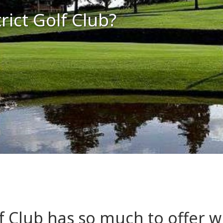
ict Golf Club?
f Club has so much to offer w