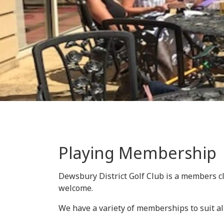
Playing Membership
Dewsbury District Golf Club is a members c
welcome.
We have a variety of memberships to suit al