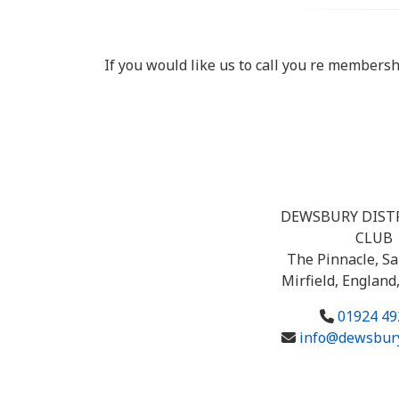
If you would like us to call you re members
DEWSBURY DIST
CLUB
The Pinnacle, Sa
Mirfield, England
01924 49
info@dewsbury