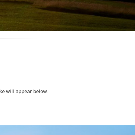
ke will appear below.