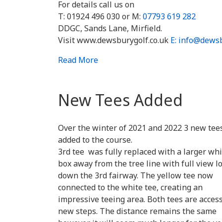
For details call us on
T: 01924 496 030 or M:
07793 619 282
DDGC, Sands Lane, Mirfield.
Visit www.dewsburygolf.co.uk
E: info@dewsb
Read More
New Tees Added
Over the winter of 2021 and 2022 3 new tee
added to the course.
3rd tee was fully replaced with a larger whi
box away from the tree line with full view l
down the 3rd fairway. The yellow tee now
connected to the white tee, creating an
impressive teeing area. Both tees are acces
new steps. The distance remains the same