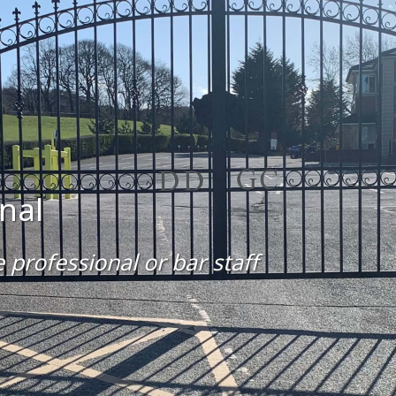
nal
 professional or bar staff