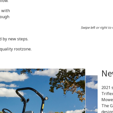
llow.
e with
rough
Swipe left or right to
d by new steps.
quality rootzone.
Ne
2021 
Trifl
Mowe
The G
design