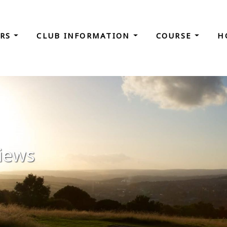
ORS
CLUB INFORMATION
COURSE
H
iews