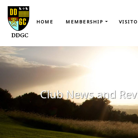
HOME
MEMBERSHIP
VISIT
DDGC
Club News and Rev