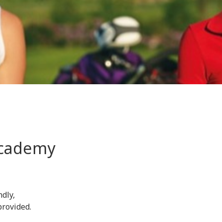
 Academy
ndly,
provided.