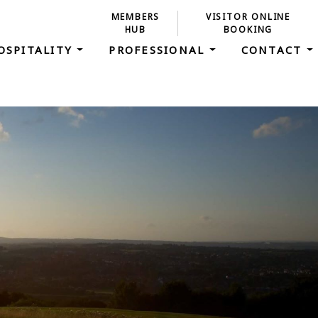
MEMBERS
VISITOR ONLINE
HUB
BOOKING
OSPITALITY
PROFESSIONAL
CONTACT