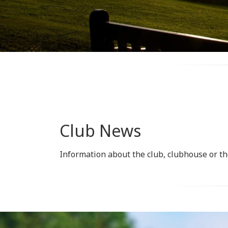
Club News
Information about the club, clubhouse or th