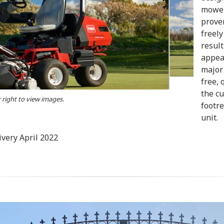
mower
proven
freely
result
appear
major 
free, 
the cu
r right to view images.
footre
unit.
very April 2022