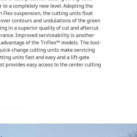
 to a completely new level. Adopting the
 Flex suspension, the cutting units float
 over contours and undulations of the green
ing in a superior quality of cut and aftercut
ance. Improved serviceability is another
advantage of the TriFlex™ models. The tool-
quick-change cutting units make servicing
tting units fast and easy and a lift-gate
st provides easy access to the center cutting