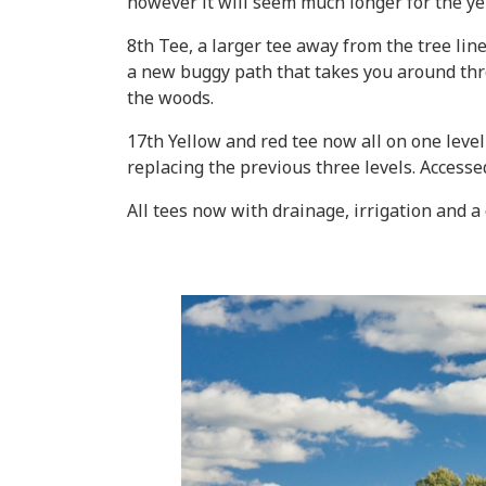
however it will seem much longer for the ye
8th Tee, a larger tee away from the tree lin
a new buggy path that takes you around th
the woods.
17th Yellow and red tee now all on one level
replacing the previous three levels. Accesse
All tees now with drainage, irrigation and a 