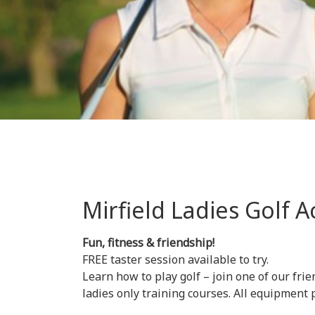
Mirfield Ladies Golf
Fun, fitness & friendship!
FREE taster session available to try.
Learn how to play golf – join one of our frie
ladies only training courses. All equipment 