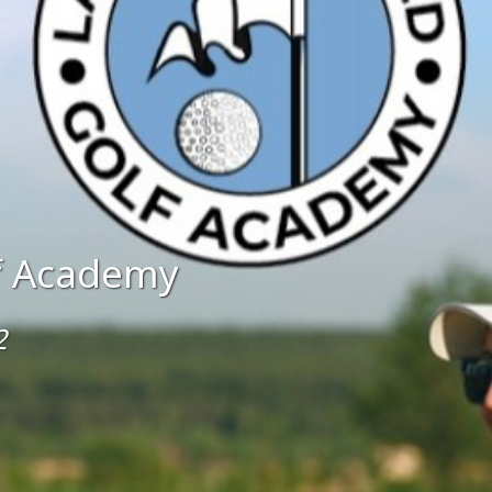
lf Academy
2