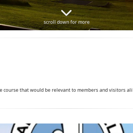
scroll down for more
e course that would be relevant to members and visitors ali