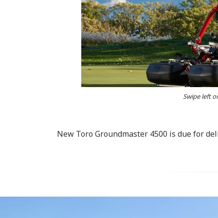
Swipe left o
New Toro Groundmaster 4500 is due for deli