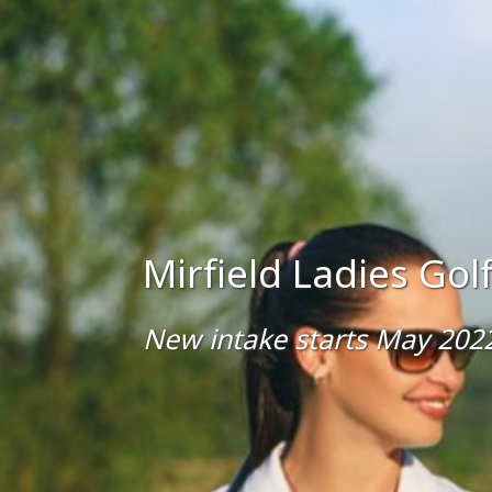
Mirfield Ladies Go
New intake starts May 202