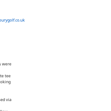
urygolf.co.uk
s were
te tee
ooking
sed via