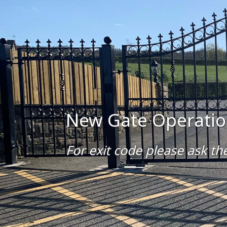
New Gate Operatio
For exit code please ask the