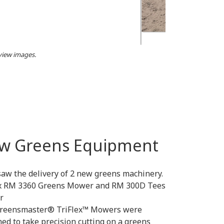
 view images.
w Greens Equipment
saw the delivery of 2 new greens machinery.
ex RM 3360 Greens Mower and RM 300D Tees
r
reensmaster® TriFlex™ Mowers were
ed to take precision cutting on a greens