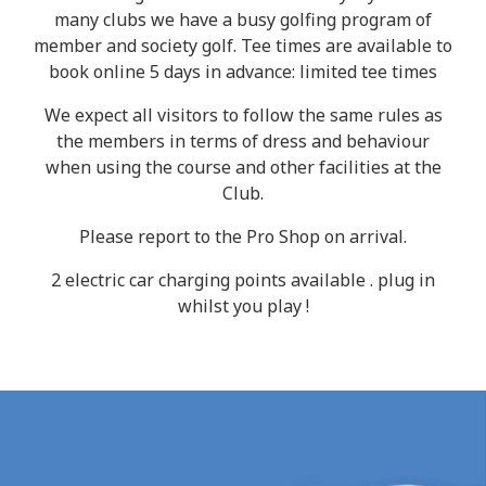
many clubs we have a busy golfing program of
member and society golf. Tee times are available to
book online 5 days in advance: limited tee times
We expect all visitors to follow the same rules as
the members in terms of dress and behaviour
when using the course and other facilities at the
Club.
Please report to the Pro Shop on arrival.
2 electric car charging points available . plug in
whilst you play !