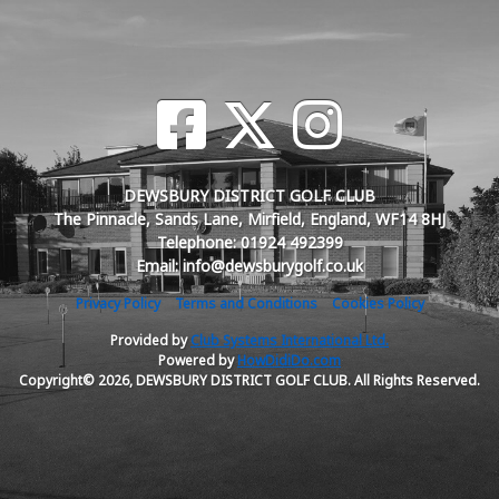
DEWSBURY DISTRICT GOLF CLUB
The Pinnacle, Sands Lane, Mirfield, England, WF14 8HJ
Telephone: 01924 492399
Email: info@dewsburygolf.co.uk
Privacy Policy
Terms and Conditions
Cookies Policy
Provided by
Club Systems International Ltd.
Powered by
HowDidiDo.com
Copyright© 2026, DEWSBURY DISTRICT GOLF CLUB. All Rights Reserved.