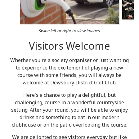
Swipe left or right to view images.
Visitors Welcome
Whether you're a society organiser or just wanting
to experience the excitement of playing a new
course with some friends, you will always be
welcome at Dewsbury District Golf Club.
Here's a chance to play a delightful, but
challenging, course in a wonderful countryside
setting. After your round, you will be able to enjoy
drinks and something to eat in our modern
clubhouse or on the patio overlooking the course.
We are delighted to see visitors everyday but like