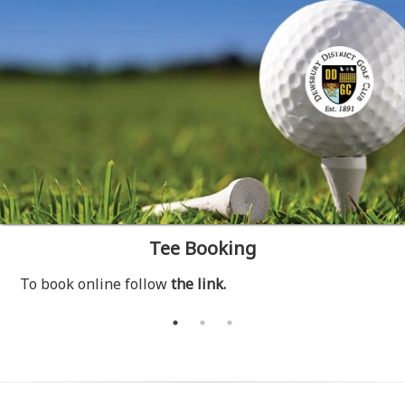
Tee Booking
To book online follow
the link.