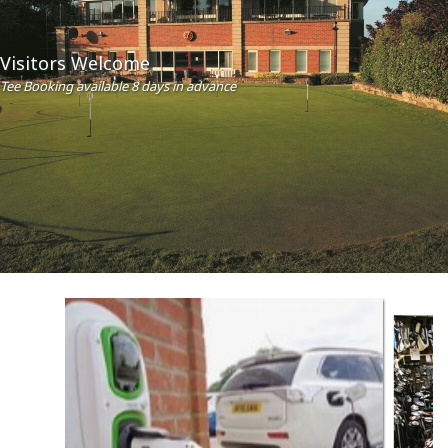
Visitors Welcome
Tee Booking available 8 days in advance