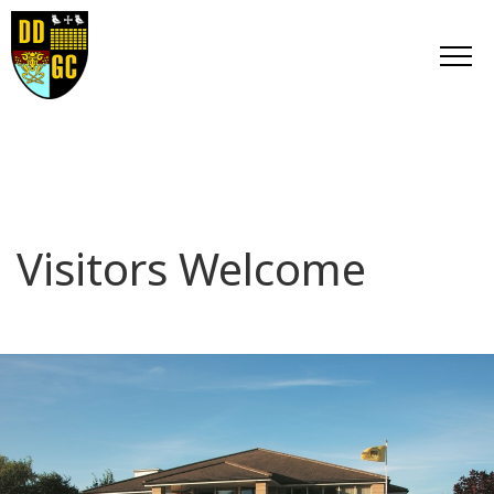
Visitors Welcome